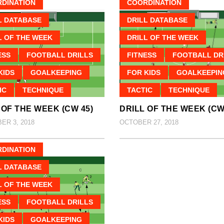
DINATION
COORDINATION
L DATABASE
DRILL DATABASE
L OF THE WEEK
DRILL OF THE WEEK
ESS
FOOTBALL DRILLS
FITNESS
FOOTBALL DR
KIDS
GOALKEEPING
FOR KIDS
GOALKEEPIN
IC
TECHNIQUE
TACTIC
TECHNIQUE
 OF THE WEEK (CW 45)
DRILL OF THE WEEK (CW
R 3, 2018
OCTOBER 27, 2018
DINATION
L DATABASE
L OF THE WEEK
ESS
FOOTBALL DRILLS
KIDS
GOALKEEPING