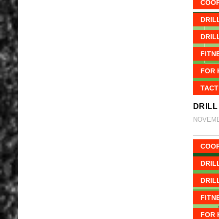
COOR
DRIL
DRIL
FITN
FOR 
TACT
DRILL
NOVEMBE
COOR
DRIL
DRIL
FITN
FOR 