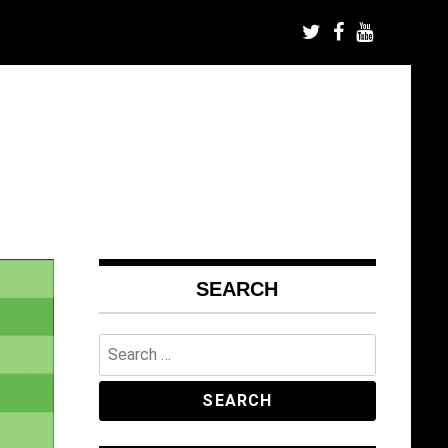
SEARCH
Search
for: