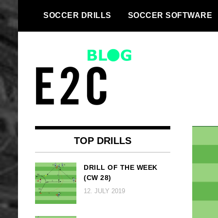
Skip
SOCCER DRILLS
SOCCER SOFTWARE
to
content
We take every football team to
Top football
the next level | Football drills and
drills and
football software for every team
TOP DRILLS
football
DRILL OF THE WEEK
(CW 28)
software
12. JULY 2019