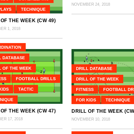
NOVEMBER 24, 2018
PLAYS
TECHNIQUE
 OF THE WEEK (CW 49)
R 1, 2018
DINATION
L DATABASE
L OF THE WEEK
DRILL DATABASE
ESS
FOOTBALL DRILLS
DRILL OF THE WEEK
KIDS
TACTIC
FITNESS
FOOTBALL DR
NIQUE
FOR KIDS
TECHNIQUE
 OF THE WEEK (CW 47)
DRILL OF THE WEEK (CW
R 17, 2018
NOVEMBER 10, 2018