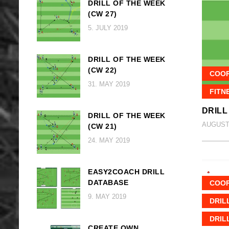
DRILL OF THE WEEK
(CW 27)
5. JULY 2019
DRILL OF THE WEEK
(CW 22)
COOR
31. MAY 2019
FITN
DRILL
DRILL OF THE WEEK
AUGUST 
(CW 21)
24. MAY 2019
EASY2COACH DRILL
DATABASE
COOR
9. MAY 2019
DRIL
DRIL
CREATE OWN