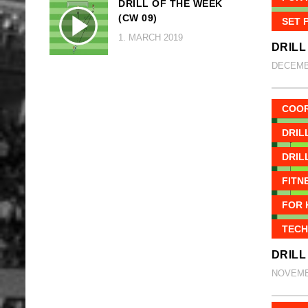
DRILL OF THE WEEK
(CW 09)
SET 
1. MARCH 2019
DRILL
DECEMBE
COOR
DRIL
DRIL
FITN
FOR 
TECH
DRILL
NOVEMBE