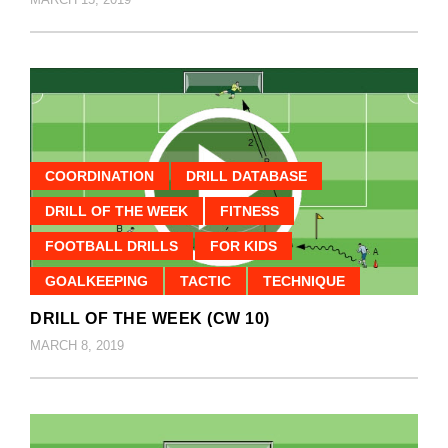
COORDINATION
DRILL DATABASE
DRILL OF THE WEEK
FITNESS
FOOTBALL DRILLS
FOR KIDS
GOALKEEPING
TACTIC
TECHNIQUE
DRILL OF THE WEEK (CW 10)
MARCH 8, 2019