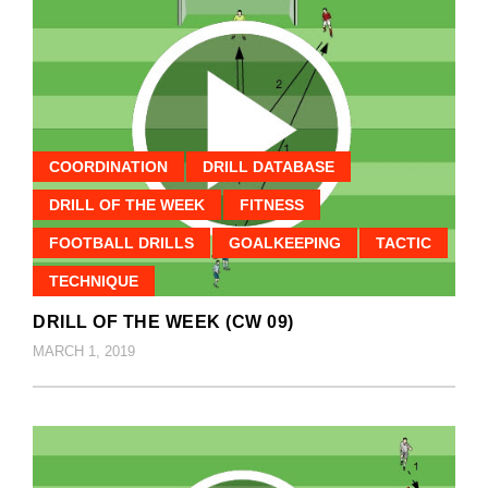
COORDINATION
DRILL DATABASE
DRILL OF THE WEEK
FITNESS
FOOTBALL DRILLS
GOALKEEPING
TACTIC
TECHNIQUE
DRILL OF THE WEEK (CW 09)
MARCH 1, 2019