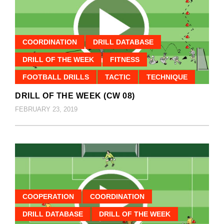
COORDINATION
DRILL DATABASE
DRILL OF THE WEEK
FITNESS
FOOTBALL DRILLS
TACTIC
TECHNIQUE
DRILL OF THE WEEK (CW 08)
FEBRUARY 23, 2019
COOPERATION
COORDINATION
DRILL DATABASE
DRILL OF THE WEEK