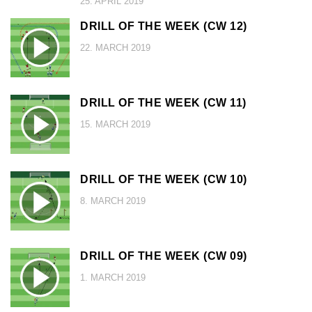
25. APRIL 2019
DRILL OF THE WEEK (CW 12)
22. MARCH 2019
DRILL OF THE WEEK (CW 11)
15. MARCH 2019
DRILL OF THE WEEK (CW 10)
8. MARCH 2019
DRILL OF THE WEEK (CW 09)
1. MARCH 2019