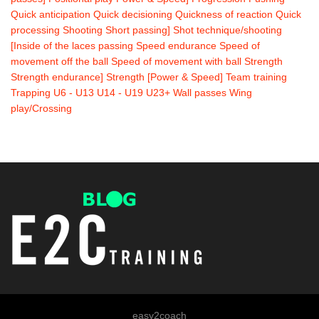
Quick anticipation
Quick decisioning
Quickness of reaction
Quick
processing
Shooting
Short passing]
Shot technique/shooting
[Inside of the laces passing
Speed endurance
Speed of
movement off the ball
Speed of movement with ball
Strength
Strength endurance]
Strength [Power & Speed]
Team training
Trapping
U6 - U13
U14 - U19
U23+
Wall passes
Wing
play/Crossing
easy2coach