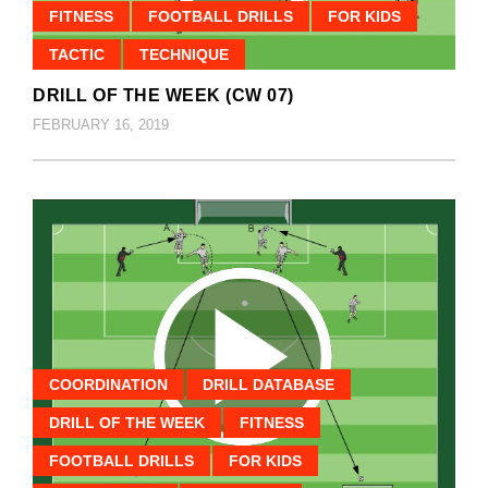
FITNESS
FOOTBALL DRILLS
FOR KIDS
TACTIC
TECHNIQUE
DRILL OF THE WEEK (CW 07)
FEBRUARY 16, 2019
COORDINATION
DRILL DATABASE
DRILL OF THE WEEK
FITNESS
FOOTBALL DRILLS
FOR KIDS