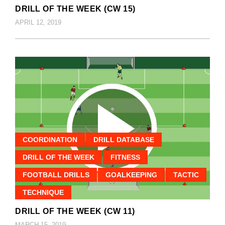
DRILL OF THE WEEK (CW 15)
APRIL 12, 2019
COORDINATION
DRILL DATABASE
DRILL OF THE WEEK
FITNESS
FOOTBALL DRILLS
GOALKEEPING
TACTIC
TECHNIQUE
DRILL OF THE WEEK (CW 11)
MARCH 15, 2019