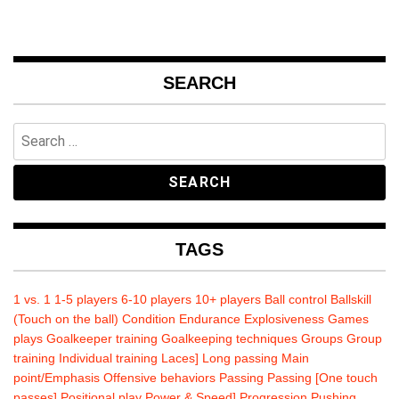
SEARCH
Search
for:
TAGS
1 vs. 1
1-5 players
6-10 players
10+ players
Ball control
Ballskill
(Touch on the ball)
Condition
Endurance
Explosiveness
Games
plays
Goalkeeper training
Goalkeeping techniques
Groups
Group
training
Individual training
Laces]
Long passing
Main
point/Emphasis
Offensive behaviors
Passing
Passing [One touch
passes]
Positional play
Power & Speed]
Progression
Pushing