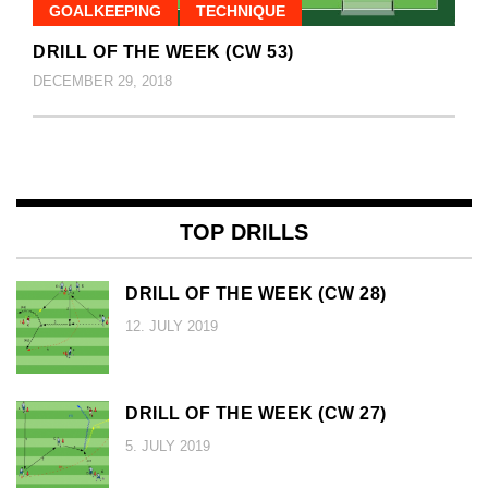
GOALKEEPING
TECHNIQUE
DRILL OF THE WEEK (CW 53)
DECEMBER 29, 2018
TOP DRILLS
DRILL OF THE WEEK (CW 28)
12. JULY 2019
DRILL OF THE WEEK (CW 27)
5. JULY 2019