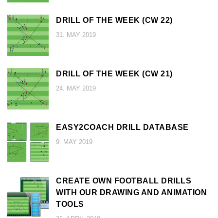
DRILL OF THE WEEK (CW 22)
31. MAY 2019
DRILL OF THE WEEK (CW 21)
24. MAY 2019
EASY2COACH DRILL DATABASE
9. MAY 2019
CREATE OWN FOOTBALL DRILLS
WITH OUR DRAWING AND ANIMATION
TOOLS