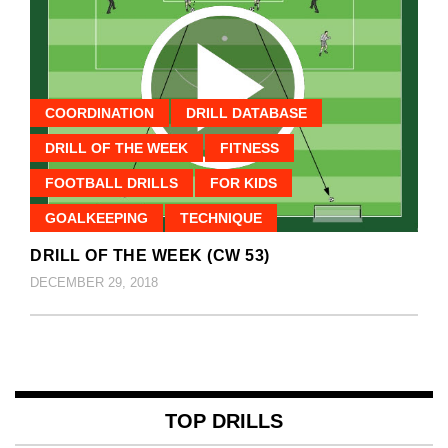
COORDINATION
DRILL DATABASE
DRILL OF THE WEEK
FITNESS
FOOTBALL DRILLS
FOR KIDS
GOALKEEPING
TECHNIQUE
DRILL OF THE WEEK (CW 53)
DECEMBER 29, 2018
TOP DRILLS