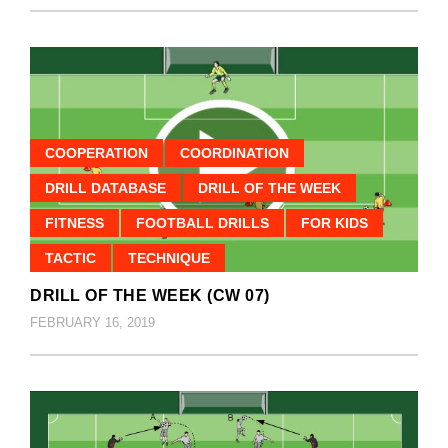
COOPERATION
COORDINATION
DRILL DATABASE
DRILL OF THE WEEK
FITNESS
FOOTBALL DRILLS
FOR KIDS
TACTIC
TECHNIQUE
DRILL OF THE WEEK (CW 07)
FEBRUARY 16, 2019