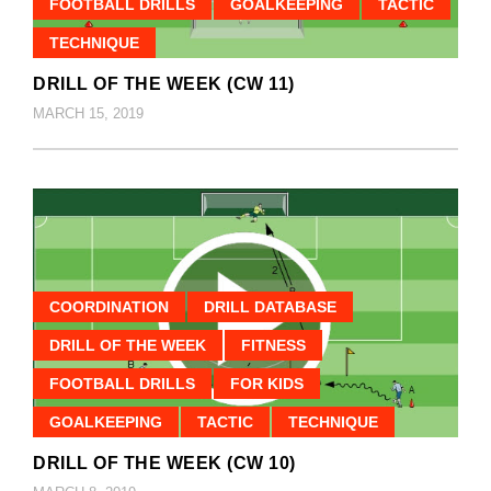
FOOTBALL DRILLS
GOALKEEPING
TACTIC
TECHNIQUE
DRILL OF THE WEEK (CW 11)
MARCH 15, 2019
COORDINATION
DRILL DATABASE
DRILL OF THE WEEK
FITNESS
FOOTBALL DRILLS
FOR KIDS
GOALKEEPING
TACTIC
TECHNIQUE
DRILL OF THE WEEK (CW 10)