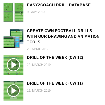
EASY2COACH DRILL DATABASE
9. MAY 2019
CREATE OWN FOOTBALL DRILLS
WITH OUR DRAWING AND ANIMATION
TOOLS
25. APRIL 2019
DRILL OF THE WEEK (CW 12)
22. MARCH 2019
DRILL OF THE WEEK (CW 11)
15. MARCH 2019