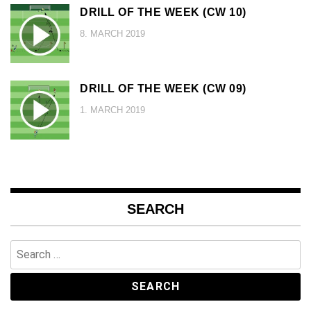
DRILL OF THE WEEK (CW 10)
8. MARCH 2019
DRILL OF THE WEEK (CW 09)
1. MARCH 2019
SEARCH
Search
for: