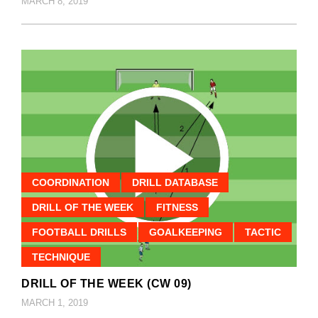
MARCH 8, 2019
COORDINATION
DRILL DATABASE
DRILL OF THE WEEK
FITNESS
FOOTBALL DRILLS
GOALKEEPING
TACTIC
TECHNIQUE
DRILL OF THE WEEK (CW 09)
MARCH 1, 2019