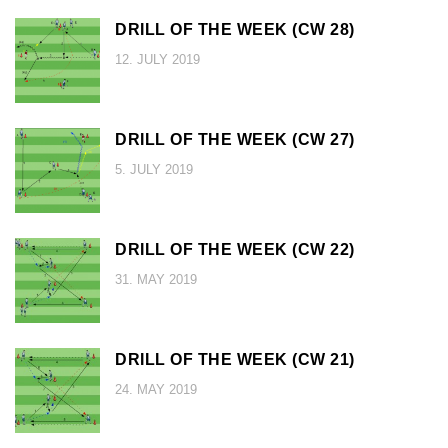
DRILL OF THE WEEK (CW 28)
12. JULY 2019
DRILL OF THE WEEK (CW 27)
5. JULY 2019
DRILL OF THE WEEK (CW 22)
31. MAY 2019
DRILL OF THE WEEK (CW 21)
24. MAY 2019