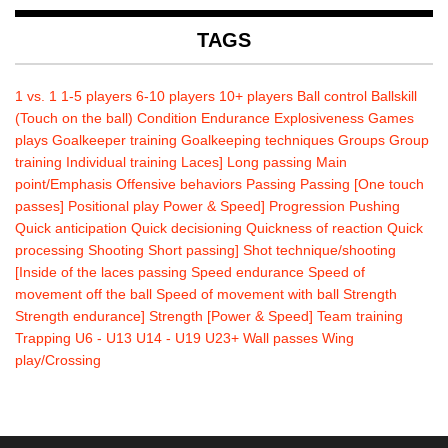
TAGS
1 vs. 1
1-5 players
6-10 players
10+ players
Ball control
Ballskill
(Touch on the ball)
Condition
Endurance
Explosiveness
Games
plays
Goalkeeper training
Goalkeeping techniques
Groups
Group
training
Individual training
Laces]
Long passing
Main
point/Emphasis
Offensive behaviors
Passing
Passing [One touch
passes]
Positional play
Power & Speed]
Progression
Pushing
Quick anticipation
Quick decisioning
Quickness of reaction
Quick
processing
Shooting
Short passing]
Shot technique/shooting
[Inside of the laces passing
Speed endurance
Speed of
movement off the ball
Speed of movement with ball
Strength
Strength endurance]
Strength [Power & Speed]
Team training
Trapping
U6 - U13
U14 - U19
U23+
Wall passes
Wing
play/Crossing