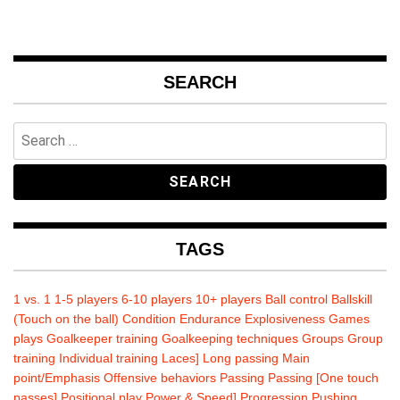
SEARCH
Search
for:
TAGS
1 vs. 1
1-5 players
6-10 players
10+ players
Ball control
Ballskill
(Touch on the ball)
Condition
Endurance
Explosiveness
Games
plays
Goalkeeper training
Goalkeeping techniques
Groups
Group
training
Individual training
Laces]
Long passing
Main
point/Emphasis
Offensive behaviors
Passing
Passing [One touch
passes]
Positional play
Power & Speed]
Progression
Pushing