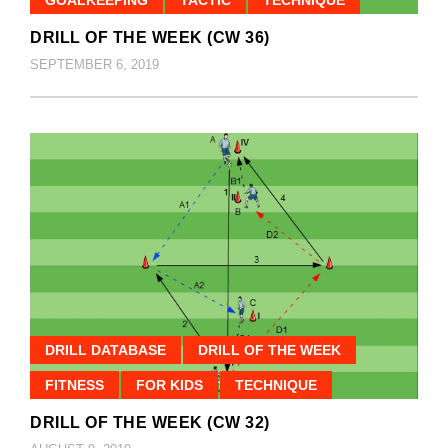
DRILL OF THE WEEK (CW 36)
SEPTEMBER 6, 2019
DRILL DATABASE
DRILL OF THE WEEK
FITNESS
FOR KIDS
TECHNIQUE
DRILL OF THE WEEK (CW 32)