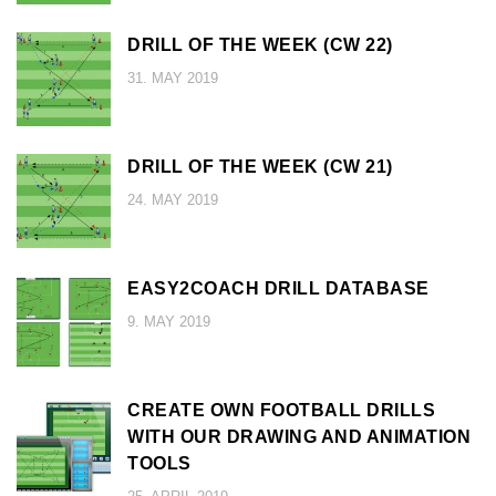
DRILL OF THE WEEK (CW 22)
31. MAY 2019
DRILL OF THE WEEK (CW 21)
24. MAY 2019
EASY2COACH DRILL DATABASE
9. MAY 2019
CREATE OWN FOOTBALL DRILLS
WITH OUR DRAWING AND ANIMATION
TOOLS