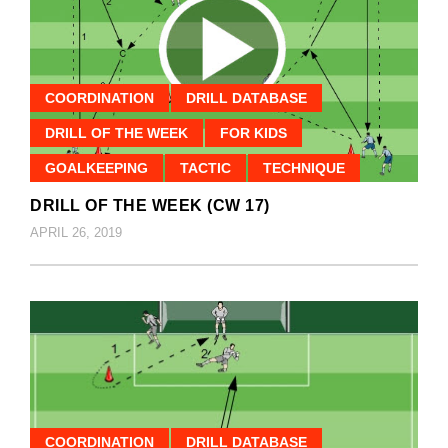
COORDINATION
DRILL DATABASE
DRILL OF THE WEEK
FOR KIDS
GOALKEEPING
TACTIC
TECHNIQUE
DRILL OF THE WEEK (CW 17)
APRIL 26, 2019
COORDINATION
DRILL DATABASE