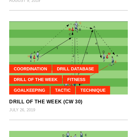
AUGUST 9, 2019
COORDINATION
DRILL DATABASE
DRILL OF THE WEEK
FITNESS
GOALKEEPING
TACTIC
TECHNIQUE
DRILL OF THE WEEK (CW 30)
JULY 26, 2019