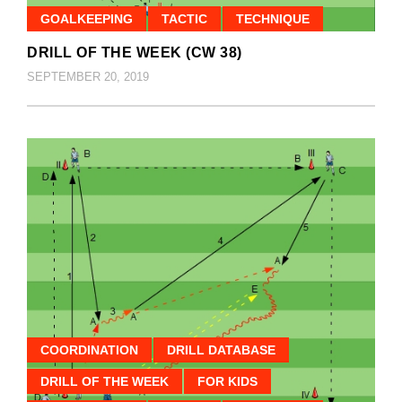
GOALKEEPING
TACTIC
TECHNIQUE
DRILL OF THE WEEK (CW 38)
SEPTEMBER 20, 2019
COORDINATION
DRILL DATABASE
DRILL OF THE WEEK
FOR KIDS