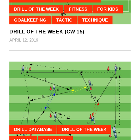
DRILL OF THE WEEK
FITNESS
FOR KIDS
GOALKEEPING
TACTIC
TECHNIQUE
DRILL OF THE WEEK (CW 15)
APRIL 12, 2019
DRILL DATABASE
DRILL OF THE WEEK