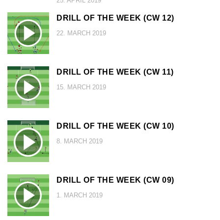
25. APRIL 2019
DRILL OF THE WEEK (CW 12)
22. MARCH 2019
DRILL OF THE WEEK (CW 11)
15. MARCH 2019
DRILL OF THE WEEK (CW 10)
8. MARCH 2019
DRILL OF THE WEEK (CW 09)
1. MARCH 2019