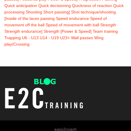
Quick anticipation
Quick decisioning
Quickness of reaction
Quick
processing
Shooting
Short passing]
Shot technique/shooting
[Inside of the laces passing
Speed endurance
Speed of
movement off the ball
Speed of movement with ball
Strength
Strength endurance]
Strength [Power & Speed]
Team training
Trapping
U6 - U13
U14 - U19
U23+
Wall passes
Wing
play/Crossing
easy2coach