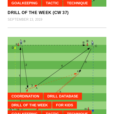
GOALKEEPING
TACTIC
TECHNIQUE
DRILL OF THE WEEK (CW 37)
SEPTEMBER 13, 2019
COORDINATION
DRILL DATABASE
DRILL OF THE WEEK
FOR KIDS
GOALKEEPING
TACTIC
TECHNIQUE