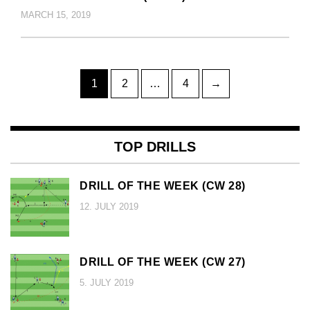
MARCH 15, 2019
Posts
Page
Page
Page
1
2
…
4
→
pagination
TOP DRILLS
DRILL OF THE WEEK (CW 28)
12. JULY 2019
DRILL OF THE WEEK (CW 27)
5. JULY 2019