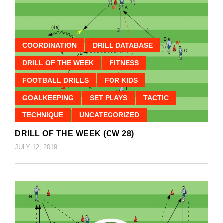
COORDINATION
DRILL DATABASE
DRILL OF THE WEEK
FITNESS
FOOTBALL DRILLS
FOR KIDS
GOALKEEPING
SET PLAYS
TACTIC
TECHNIQUE
UNCATEGORIZED
DRILL OF THE WEEK (CW 28)
JULY 12, 2019