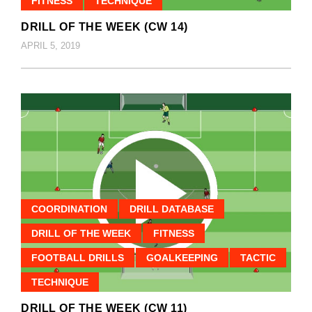
FITNESS
TECHNIQUE
DRILL OF THE WEEK (CW 14)
APRIL 5, 2019
COORDINATION
DRILL DATABASE
DRILL OF THE WEEK
FITNESS
FOOTBALL DRILLS
GOALKEEPING
TACTIC
TECHNIQUE
DRILL OF THE WEEK (CW 11)