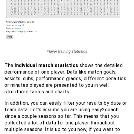
Player training statistics
The
individual match statistics
shows the detailed
performance of one player. Data like match goals,
assists, subs, performance grades, different penalties
or minutes played are presented to you in well
structured tables and charts.
In addition, you can easily filter your results by date or
team data. Let’s assume you are using easy2coach
since a couple seasons so far. This means that you
collected a lot of data for one player throughout
multiple seasons. It is up to you now, if you want to