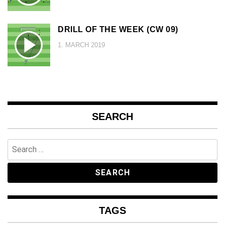
DRILL OF THE WEEK (CW 09)
1. MARCH 2019
SEARCH
Search
for:
TAGS