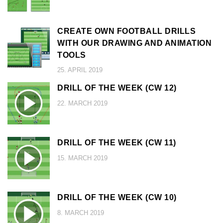
CREATE OWN FOOTBALL DRILLS
WITH OUR DRAWING AND ANIMATION
TOOLS
25. APRIL 2019
DRILL OF THE WEEK (CW 12)
22. MARCH 2019
DRILL OF THE WEEK (CW 11)
15. MARCH 2019
DRILL OF THE WEEK (CW 10)
8. MARCH 2019