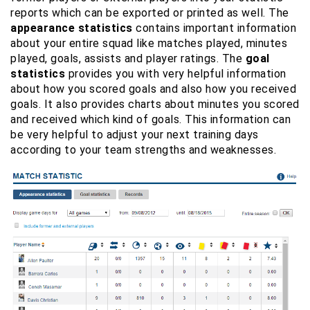
reports which can be exported or printed as well. The
appearance statistics
contains important information
about your entire squad like matches played, minutes
played, goals, assists and player ratings. The
goal
statistics
provides you with very helpful information
about how you scored goals and also how you received
goals. It also provides charts about minutes you scored
and received which kind of goals. This information can
be very helpful to adjust your next training days
according to your team strengths and weaknesses.