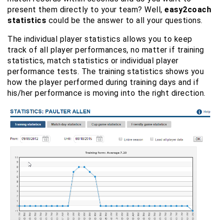
present them directly to your team? Well,
easy2coach
statistics
could be the answer to all your questions.
The individual player statistics allows you to keep
track of all player performances, no matter if training
statistics, match statistics or individual player
performance tests. The training statistics shows you
how the player performed during training days and if
his/her performance is moving into the right direction.