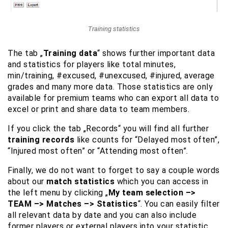
Training statistics
The tab „
Training data
“ shows further important data
and statistics for players like total minutes,
min/training, #excused, #unexcused, #injured, average
grades and many more data. Those statistics are only
available for premium teams who can export all data to
excel or print and share data to team members.
If you click the tab „Records“ you will find all further
training records
like counts for “Delayed most often”,
“Injured most often” or “Attending most often”.
Finally, we do not want to forget to say a couple words
about our
match statistics
which you can access in
the left menu by clicking „
My team selection –>
TEAM –> Matches –> Statistics
“. You can easily filter
all relevant data by date and you can also include
former players or external players into your statistic