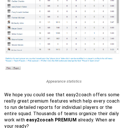
Appearance statistics
We hope you could see that easy2coach offers some
really great premium features which help every coach
to run detailed reports for individual players or the
entire squad. Thousands of teams organize their daily
work with
easy2cocah PREMIUM
already. When are
your ready?