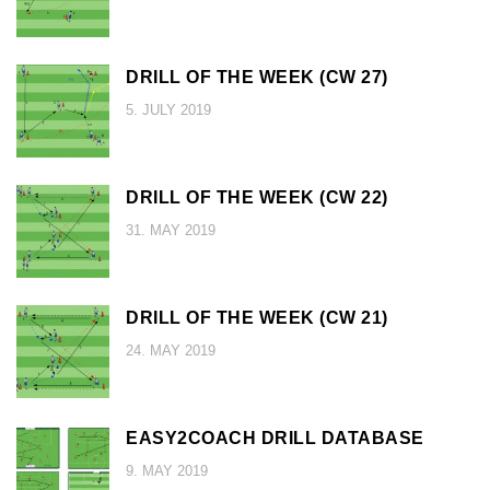
DRILL OF THE WEEK (CW 27)
5. JULY 2019
DRILL OF THE WEEK (CW 22)
31. MAY 2019
DRILL OF THE WEEK (CW 21)
24. MAY 2019
EASY2COACH DRILL DATABASE
9. MAY 2019