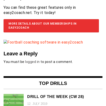
You can find these great features only in
easy2coach.net. Try it today!
MORE DETAILS ABOUT OUR MEMBERSHIPS IN
EASY2COACH
Leave a Reply
You must be
logged in
to post a comment.
TOP DRILLS
DRILL OF THE WEEK (CW 28)
12. JULY 2019