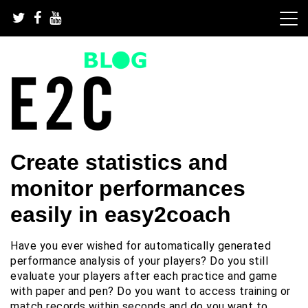
Skip
to
content
We take every football team to the next level | Football
Top football drills and
Create statistics and
drills and football software for every team
football software
monitor performances
easily in easy2coach
Have you ever wished for automatically generated
performance analysis of your players? Do you still
evaluate your players after each practice and game
with paper and pen? Do you want to access training or
match records within seconds and do you want to