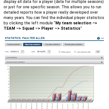
display all data for a player (data for multiple seasons)
or just for one specific season. This allows you to run
detailed reports how a player really developed over
many years. You can find the individual player statistics
by clicking the left module “
My team selection –>
TEAM –> Squad –> Player –> Statistics
“.