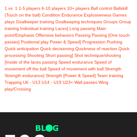
1 vs. 1
1-5 players
6-10 players
10+ players
Ball control
Ballskill
(Touch on the ball)
Condition
Endurance
Explosiveness
Games
plays
Goalkeeper training
Goalkeeping techniques
Groups
Group
training
Individual training
Laces]
Long passing
Main
point/Emphasis
Offensive behaviors
Passing
Passing [One touch
passes]
Positional play
Power & Speed]
Progression
Pushing
Quick anticipation
Quick decisioning
Quickness of reaction
Quick
processing
Shooting
Short passing]
Shot technique/shooting
[Inside of the laces passing
Speed endurance
Speed of
movement off the ball
Speed of movement with ball
Strength
Strength endurance]
Strength [Power & Speed]
Team training
Trapping
U6 - U13
U14 - U19
U23+
Wall passes
Wing
play/Crossing