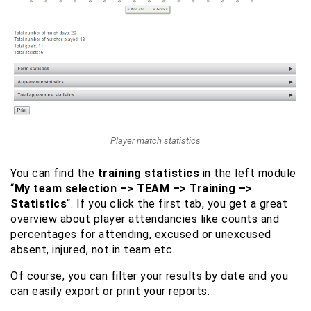
Player match statistics
You can find the
training statistics
in the left module
“
My team selection –> TEAM –> Training –>
Statistics
“. If you click the first tab, you get a great
overview about player attendancies like counts and
percentages for attending, excused or unexcused
absent, injured, not in team etc.
Of course, you can filter your results by date and you
can easily export or print your reports.